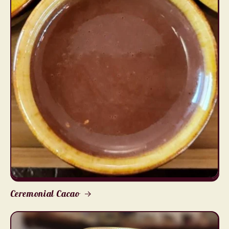
Ceremonial Cacao