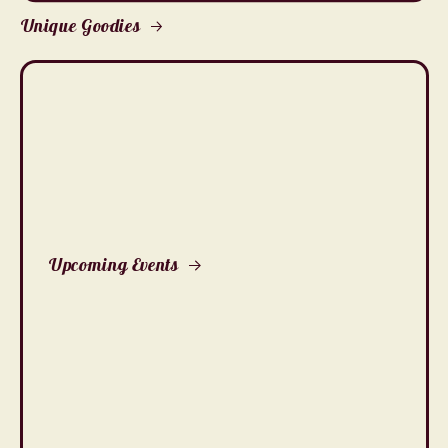
Unique Goodies
Upcoming Events