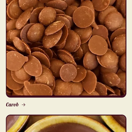
Carob