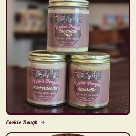
Cookie Dough