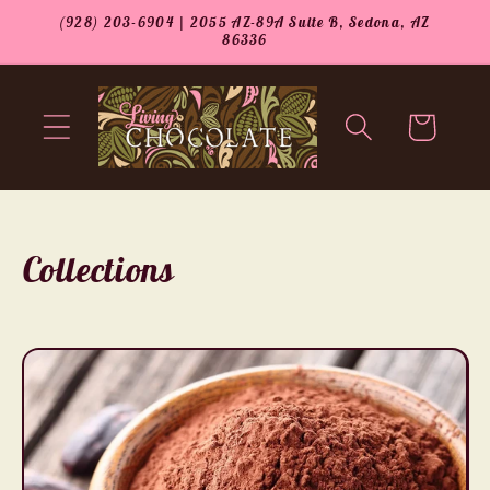
Skip to
(928) 203-6904 | 2055 AZ-89A Suite B, Sedona, AZ
content
86336
Cart
Collections