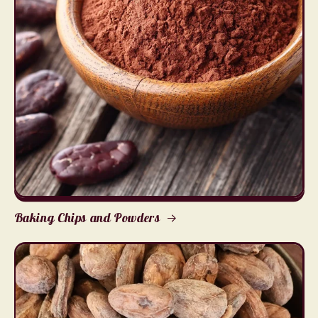
Baking Chips and Powders