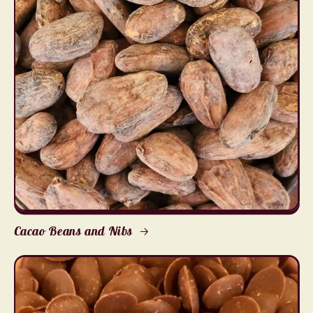
Cacao Beans and Nibs