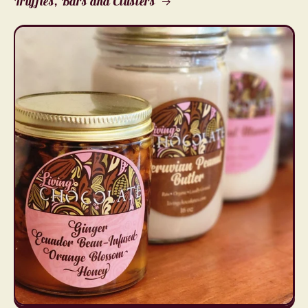
Truffles, Bars and Clusters