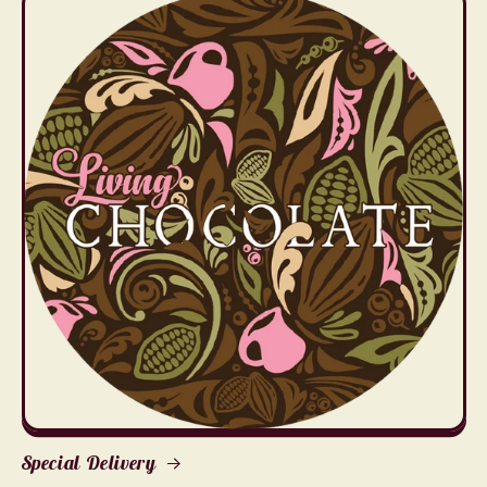
Special Delivery