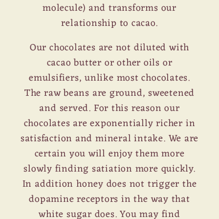
molecule) and transforms our
relationship to cacao.
Our chocolates are not diluted with
cacao butter or other oils or
emulsifiers, unlike most chocolates.
The raw beans are ground, sweetened
and served. For this reason our
chocolates are exponentially richer in
satisfaction and mineral intake. We are
certain you will enjoy them more
slowly finding satiation more quickly.
In addition honey does not trigger the
dopamine receptors in the way that
white sugar does. You may find