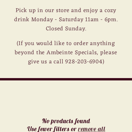
Pick up in our store and enjoy a cozy
drink Monday - Saturday 11am - 6pm.
Closed Sunday.
(If you would like to order anything
beyond the Ambeinte Specials, please
give us a call 928-203-6904)
No products found
Use fewer filters or
remove all