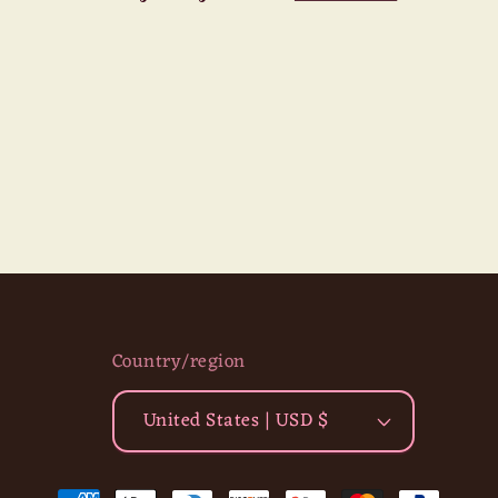
Country/region
United States | USD $
Payment