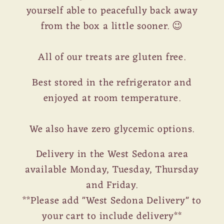
yourself able to peacefully back away
from the box a little sooner. 😉
All of our treats are gluten free.
Best stored in the refrigerator and
enjoyed at room temperature.
We also have zero glycemic options.
Delivery in the West Sedona area
available Monday, Tuesday, Thursday
and Friday.
**Please add "West Sedona Delivery" to
your cart to include delivery**