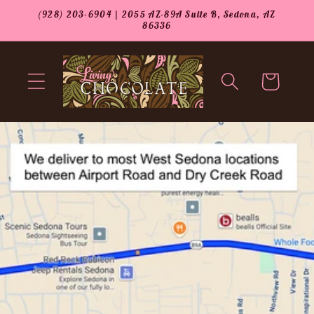
Skip to
(928) 203-6904 | 2055 AZ-89A Suite B, Sedona, AZ
content
86336
Cart