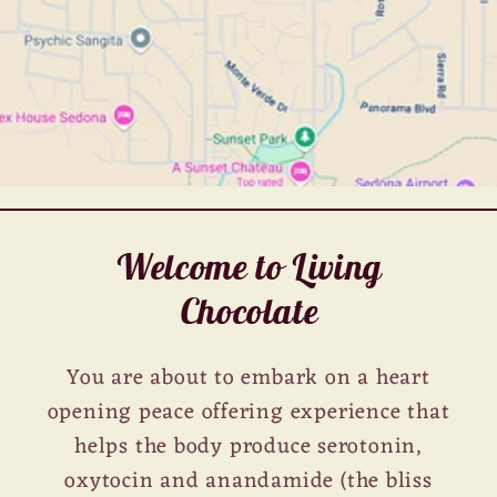
Welcome to Living
Chocolate
You are about to embark on a heart
opening peace offering experience that
helps the body produce serotonin,
oxytocin and anandamide (the bliss