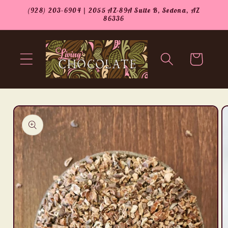
Skip to
(928) 203-6904 | 2055 AZ-89A Suite B, Sedona, AZ
content
86336
Cart
Skip to
product
information