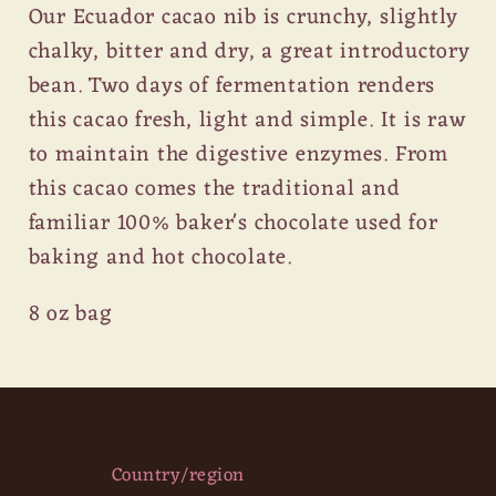
Our Ecuador cacao nib is crunchy, slightly
chalky, bitter and dry, a great introductory
bean. Two days of fermentation renders
this cacao fresh, light and simple. It is raw
to maintain the digestive enzymes. From
this cacao comes the traditional and
familiar 100% baker's chocolate used for
baking and hot chocolate.
8 oz bag
Country/region