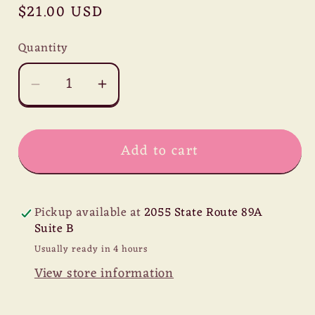
Regular
$21.00 USD
price
Quantity
Decrease
Increase
quantity
quantity
for
for
Add to cart
Ecuador
Ecuador
Cacao
Cacao
Nibs
Nibs
Pickup available at
2055 State Route 89A
Suite B
Usually ready in 4 hours
View store information