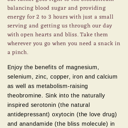
balancing blood sugar and providing
energy for 2 to 3 hours with just a small
serving and getting us through our day
with open hearts and bliss. Take them
wherever you go when you need a snack in
a pinch.
Enjoy the benefits of magnesium,
selenium, zinc, copper, iron and calcium
as well as metabolism-raising
theobromine. Sink into the naturally
inspired serotonin (the natural
antidepressant) oxytocin (the love drug)
and anandamide (the bliss molecule) in