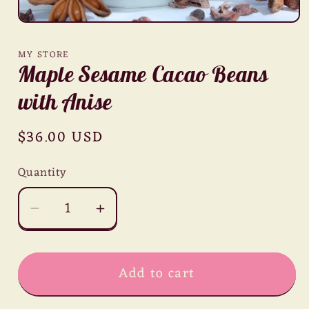
Open
media
1
MY STORE
in
Maple Sesame Cacao Beans
modal
with Anise
Regular
$36.00 USD
price
Quantity
Decrease
Increase
quantity
quantity
for
for
Add to cart
Maple
Maple
Sesame
Sesame