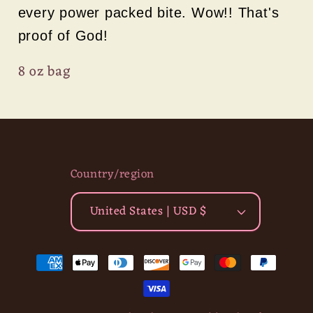
every power packed bite. Wow!! That's
proof of God!
8 oz bag
Country/region
United States | USD $
Payment
methods