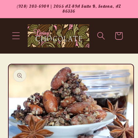
Skip to
(928) 203-6904 | 2055 AZ-89A Suite B, Sedona, AZ
content
86336
Cart
Skip to
product
information