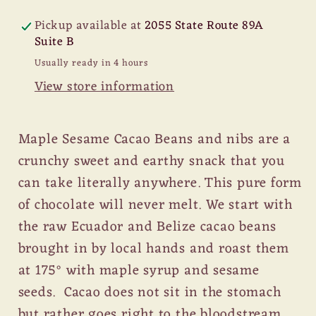
Cacao
Cacao
Beans
Beans
Pickup available at
2055 State Route 89A
with
with
Suite B
Anise
Anise
Usually ready in 4 hours
View store information
Maple Sesame Cacao Beans and nibs are a
crunchy sweet and earthy snack that you
can take literally anywhere. This pure form
of chocolate will never melt. We start with
the raw Ecuador and Belize cacao beans
brought in by local hands and roast them
at 175° with maple syrup and sesame
seeds. Cacao does not sit in the stomach
but rather goes right to the bloodstream