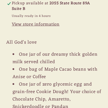
Pickup available at
2055 State Route 89A
Suite B
Usually ready in 4 hours
View store information
All God's love
One jar of our dreamy thick golden
milk served chilled
One bag of Maple Cacao beans with
Anise or Coffee
One jar of zero glycemic egg and
grain-free Cookie Dough! Your choice of
Chocolate Chip, Amaretto,
Snickerdoodle or Pandan