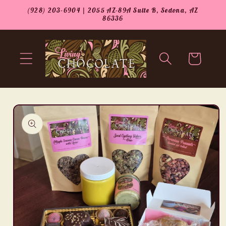
Skip to
(928) 203-6904 | 2055 AZ-89A Suite B, Sedona, AZ
content
86336
Cart
Skip to
product
information