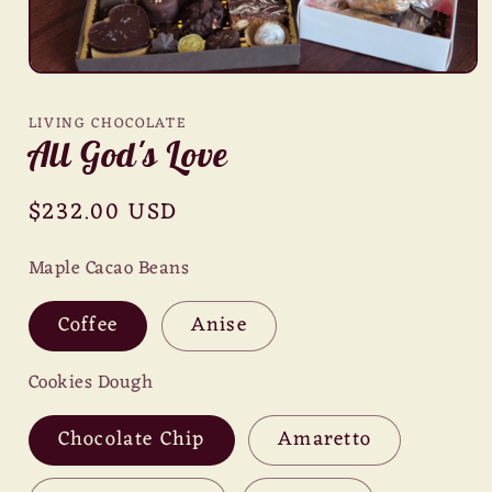
Open
media
1
LIVING CHOCOLATE
in
All God's Love
modal
Regular
$232.00 USD
price
Maple Cacao Beans
Coffee
Anise
Cookies Dough
Chocolate Chip
Amaretto