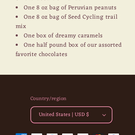
One 8 oz bag of Peruvian peanuts
One 8 oz bag of Seed Cycling trail
mix
One box of dreamy caramels
One half pound box of our assorted
favorite chocolates
Country/region
United States | USD $
Payment