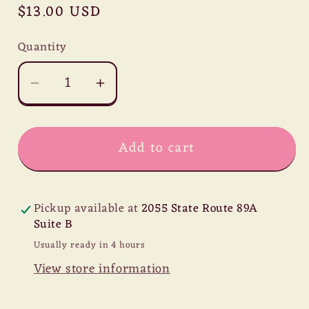
Regular
$13.00 USD
price
Quantity
Decrease
Increase
quantity
quantity
for
for
Add to cart
Carob
Carob
Powder
Powder
-
-
Raw
Raw
Pickup available at
2055 State Route 89A
Suite B
Usually ready in 4 hours
View store information