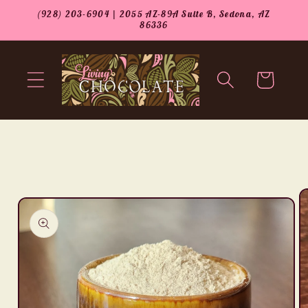
Skip to
(928) 203-6904 | 2055 AZ-89A Suite B, Sedona, AZ
content
86336
Cart
Skip to
product
information