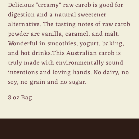
Delicious "creamy" raw carob is good for
digestion and a natural sweetener
alternative. The tasting notes of raw carob
powder are vanilla, caramel, and malt.
Wonderful in smoothies, yogurt, baking,
and hot drinks.This Australian carob is
truly made with environmentally sound
intentions and loving hands. No dairy, no
soy, no grain and no sugar.
8 oz Bag